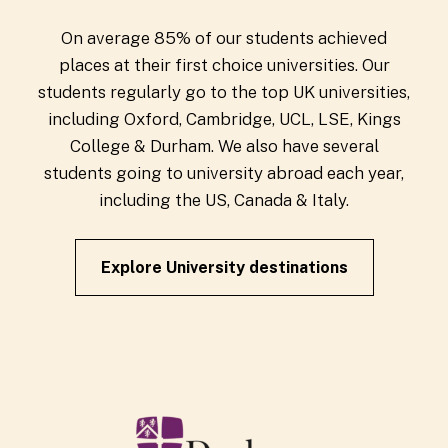
On average 85% of our students achieved
places at their first choice universities. Our
students regularly go to the top UK universities,
including Oxford, Cambridge, UCL, LSE, Kings
College & Durham. We also have several
students going to university abroad each year,
including the US, Canada & Italy.
Explore University destinations