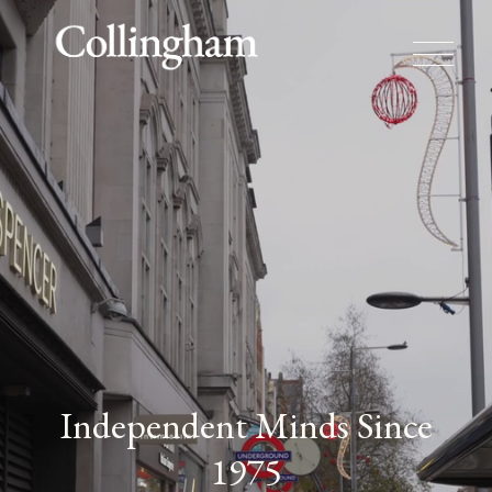
Independent Minds Since
1975