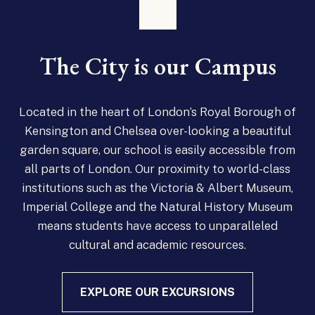
The City is our Campus
Located in the heart of London’s Royal Borough of
Kensington and Chelsea over-looking a beautiful
garden square, our school is easily accessible from
all parts of London. Our proximity to world-class
institutions such as the Victoria & Albert Museum,
Imperial College and the Natural History Museum
means students have access to unparalleled
cultural and academic resources.
EXPLORE OUR EXCURSIONS