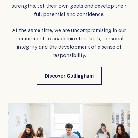
strengths, set their own goals and develop their
full potential and confidence.
At the same time, we are uncompromising in our
commitment to academic standards, personal
integrity and the development of a sense of
responsibility.
Discover Collingham