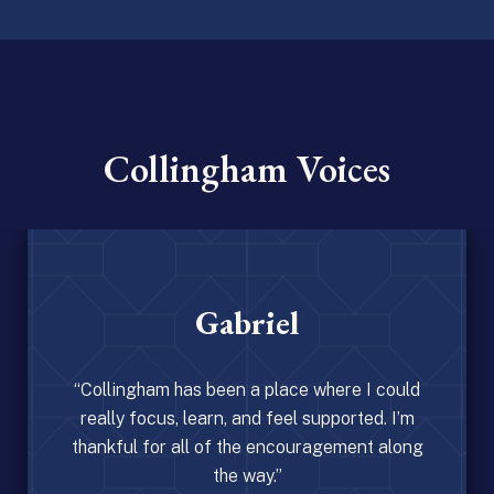
Collingham Voices
Gabriel
s been a place where I could
earn, and feel supported. I’m
l of the encouragement along
the way.”