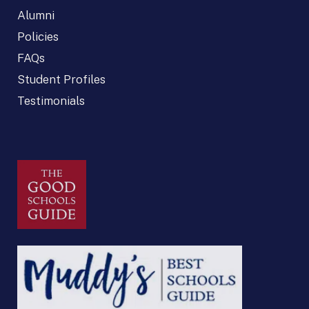
Alumni
Policies
FAQs
Student Profiles
Testimonials