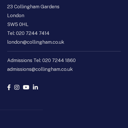
23 Collingham Gardens
London
SW5 0HL
Tel:
020 7244 7414
london@collingham.co.uk
Admissions Tel:
020 7244 1860
admissions@collingham.co.uk