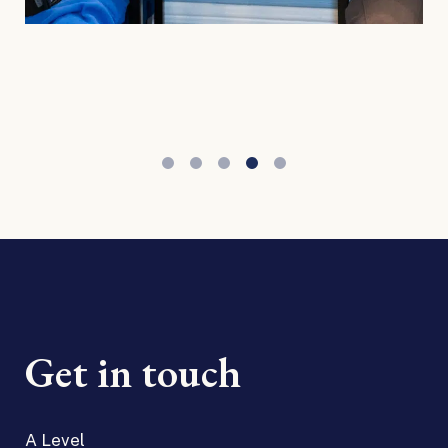
Get in touch
A Level