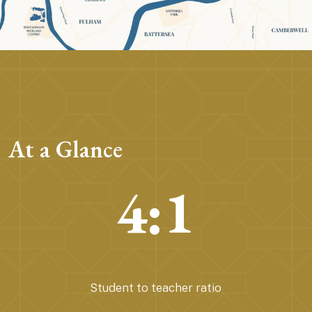
At a Glance
4:1
Student to teacher ratio