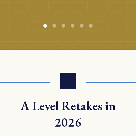
A Level Retakes in
2026