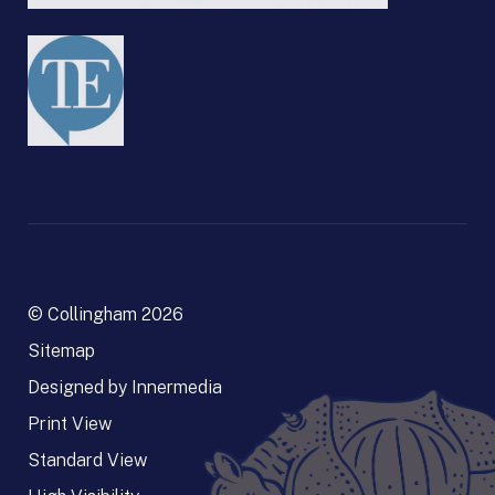
© Collingham 2026
Sitemap
Designed by Innermedia
Print View
Standard View