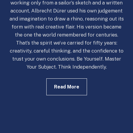
working only from a sailor’s sketch and a written
account, Albrecht Dürer used his own judgement
and imagination to draw a rhino, reasoning out its
form with real creative flair. His version became
the one the world remembered for centuries.
That’s the spirit we’ve carried for fifty years:
creativity, careful thinking, and the confidence to
trust your own conclusions. Be Yourself. Master
Your Subject. Think Independently.
Read More