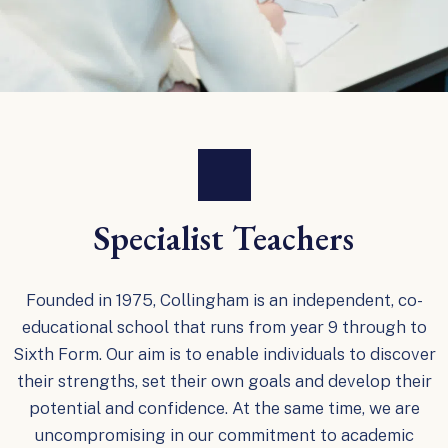
Specialist Teachers
Founded in 1975, Collingham is an independent, co-
educational school that runs from year 9 through to
Sixth Form. Our aim is to enable individuals to discover
their strengths, set their own goals and develop their
potential and confidence. At the same time, we are
uncompromising in our commitment to academic