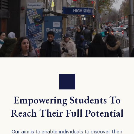
Empowering Students To
Reach Their Full Potential
Our aim is to enable individuals to discover their