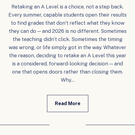
Retaking an A Level is a choice, not a step back.
Every summer, capable students open their results
to find grades that don’t reflect what they know
they can do — and 2026 is no different. Sometimes
the teaching didn’t click. Sometimes the timing
was wrong, or life simply got in the way. Whatever
the reason, deciding to retake an A Level this year
is a considered, forward-looking decision — and
one that opens doors rather than closing them.
Why...
Read More