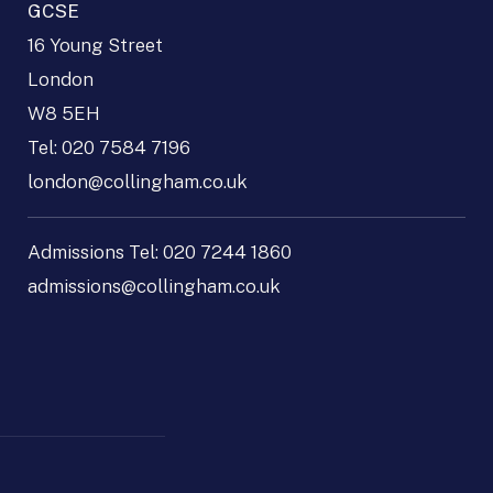
GCSE
16 Young Street
London
W8 5EH
Tel:
020 7584 7196
london@collingham.co.uk
Admissions Tel:
020 7244 1860
admissions@collingham.co.uk