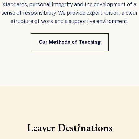
standards, personal integrity and the development of a
sense of responsibility. We provide expert tuition, a clear
structure of work and a supportive environment.
Our Methods of Teaching
Leaver Destinations