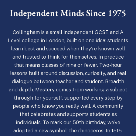
Independent Minds Since 1975
Collingham is a small independent GCSE and A
Level college in London, built on one idea: students
learn best and succeed when they’re known well
and trusted to think for themselves. In practice
that means classes of nine or fewer. Two-hour
lessons built around discussion, curiosity, and real
dialogue between teacher and student. Breadth
and depth. Mastery comes from working a subject
through for yourself, supported every step by
people who know you really well. A community
that celebrates and supports students as
individuals. To mark our 50th birthday, we’ve
adopted a new symbol: the rhinoceros. In 1515,