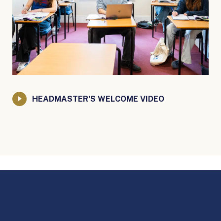
HEADMASTER'S WELCOME VIDEO