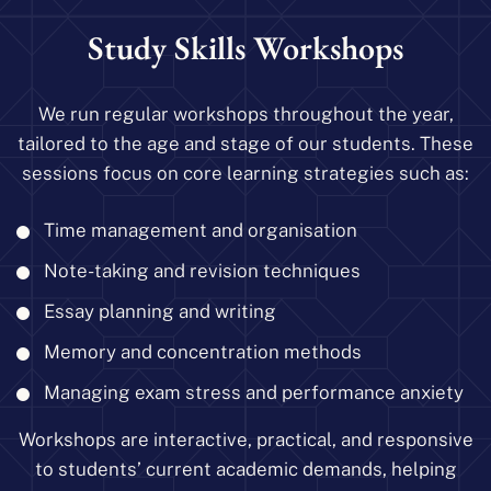
Study Skills Workshops
We run regular workshops throughout the year,
tailored to the age and stage of our students. These
sessions focus on core learning strategies such as:
Time management and organisation
Note-taking and revision techniques
Essay planning and writing
Memory and concentration methods
Managing exam stress and performance anxiety
Workshops are interactive, practical, and responsive
to students’ current academic demands, helping