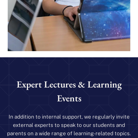
Expert Lectures & Learning
Events
In addition to internal support, we regularly invite
external experts to speak to our students and
parents on a wide range of learning-related topics.