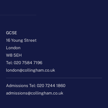
GCSE
16 Young Street
London
W8 5EH
Tel:
020 7584 7196
london@collingham.co.uk
Admissions Tel:
020 7244 1860
admissions@collingham.co.uk