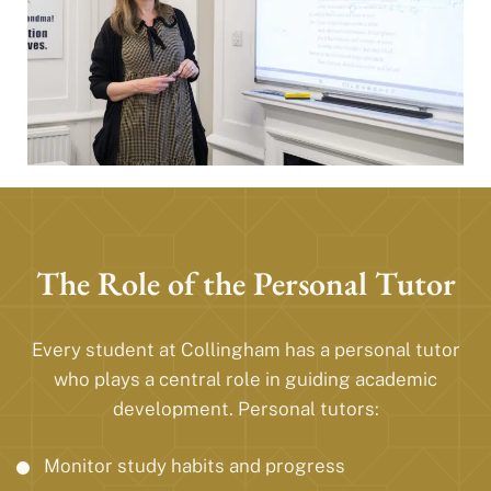
The Role of the Personal Tutor
Every student at Collingham has a personal tutor
who plays a central role in guiding academic
development. Personal tutors:
Monitor study habits and progress