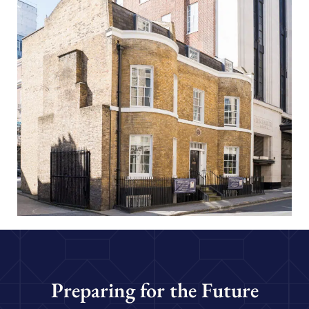
Preparing for the Future