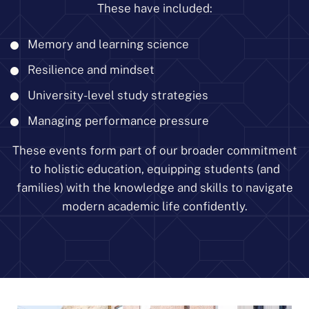
These have included:
Memory and learning science
Resilience and mindset
University-level study strategies
Managing performance pressure
These events form part of our broader commitment
to holistic education, equipping students (and
families) with the knowledge and skills to navigate
modern academic life confidently.