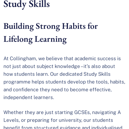
Study Skills
Building Strong Habits for
Lifelong Learning
At Collingham, we believe that academic success is
not just about subject knowledge – it’s also about
how students learn. Our dedicated Study Skills
programme helps students develop the tools, habits,
and confidence they need to become effective,
independent learners.
Whether they are just starting GCSEs, navigating A
Levels, or preparing for university, our students
benefit from structured guidance and individualised