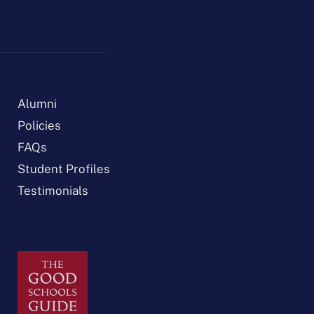
Alumni
Policies
FAQs
Student Profiles
Testimonials