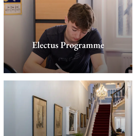
Electus Programme