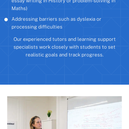
essay writing in History or problem-solving in
Maths)
Addressing barriers such as dyslexia or
processing difficulties
Our experienced tutors and learning support
specialists work closely with students to set
realistic goals and track progress.