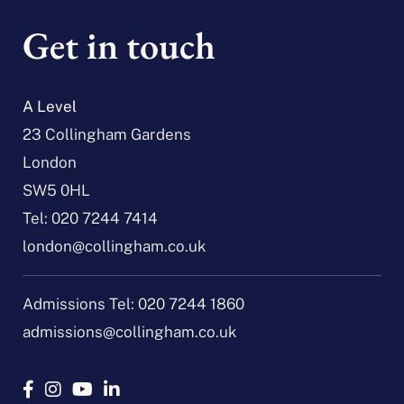
Get in touch
A Level
23 Collingham Gardens
London
SW5 0HL
Tel:
020 7244 7414
london@collingham.co.uk
Admissions Tel:
020 7244 1860
admissions@collingham.co.uk