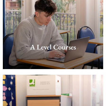
A Level Courses