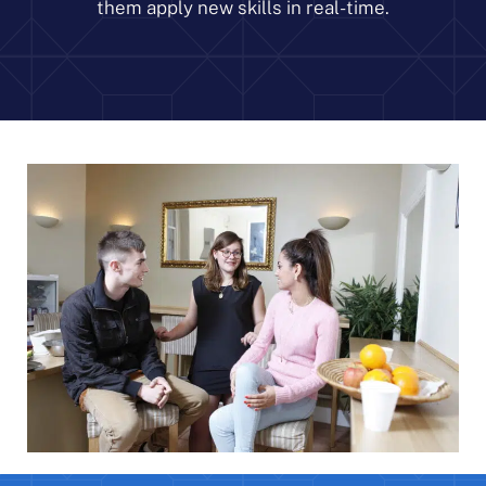
them apply new skills in real-time.