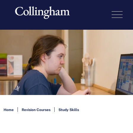
Home
Revision Courses
Study Skills