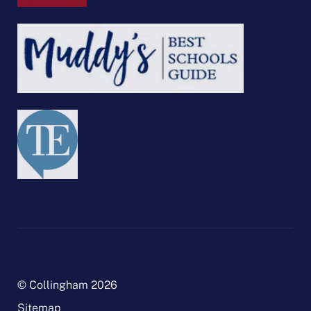
© Collingham 2026
Sitemap