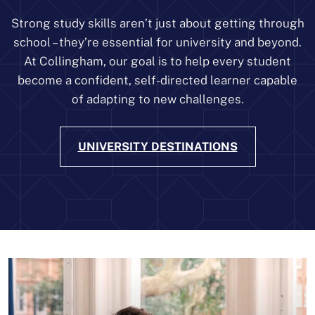
Strong study skills aren’t just about getting through
school – they’re essential for university and beyond.
At Collingham, our goal is to help every student
become a confident, self-directed learner capable
of adapting to new challenges.
UNIVERSITY DESTINATIONS