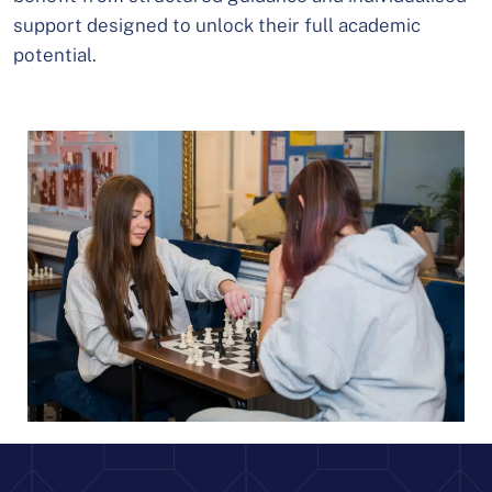
support designed to unlock their full academic
potential.