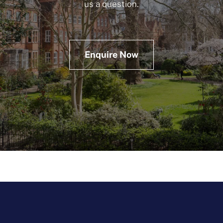
us a question.
Enquire Now