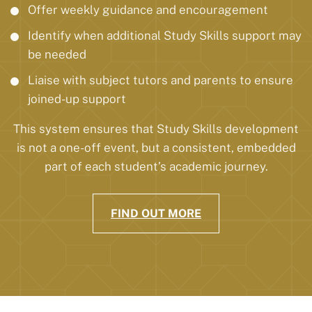
Offer weekly guidance and encouragement
Identify when additional Study Skills support may
be needed
Liaise with subject tutors and parents to ensure
joined-up support
This system ensures that Study Skills development
is not a one-off event, but a consistent, embedded
part of each student’s academic journey.
FIND OUT MORE