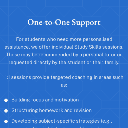
One-to-One Support
For students who need more personalised
assistance, we offer individual Study Skills sessions.
These may be recommended by a personal tutor or
requested directly by the student or their family.
1:1 sessions provide targeted coaching in areas such
as:
Building focus and motivation
Structuring homework and revision
Developing subject-specific strategies (e.g.,