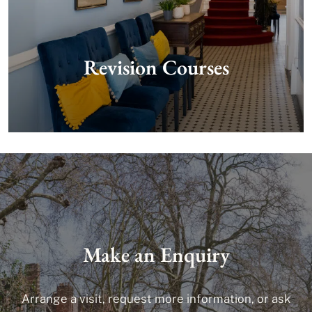
Revision Courses
Make an Enquiry
Arrange a visit, request more information, or ask