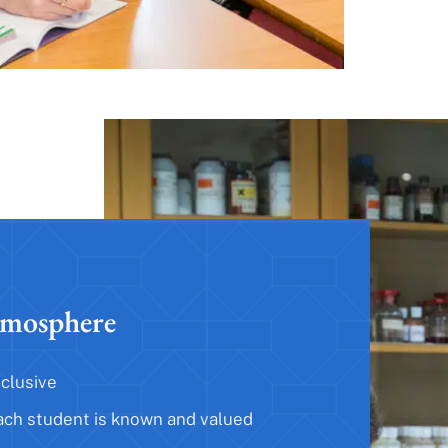
mosphere
nclusive
ach student is known and valued