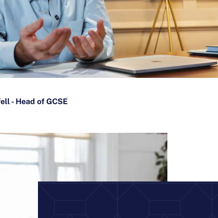
fell - Head of GCSE