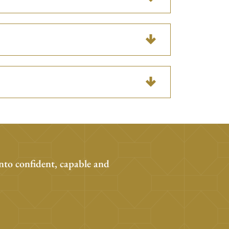
nto confident, capable and