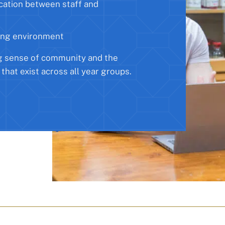
cation between staff and
ing environment
g sense of community and the
 that exist across all year groups.