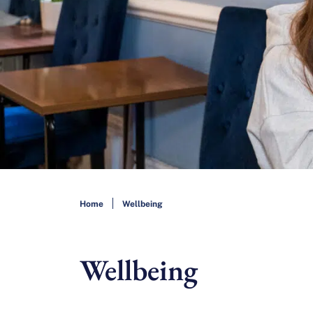
Home
Wellbeing
Wellbeing