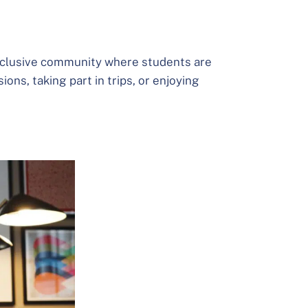
 inclusive community where students are
ons, taking part in trips, or enjoying