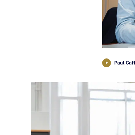
Paul Caf