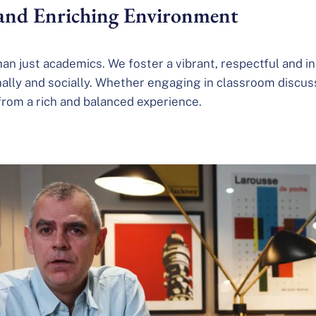
 and Enriching Environment
than just academics. We foster a vibrant, respectful and
nally and socially. Whether engaging in classroom discussi
 from a rich and balanced experience.