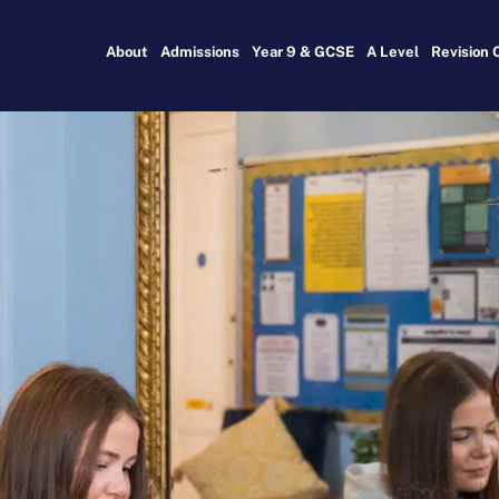
About
Admissions
Year 9 & GCSE
A Level
Revision 