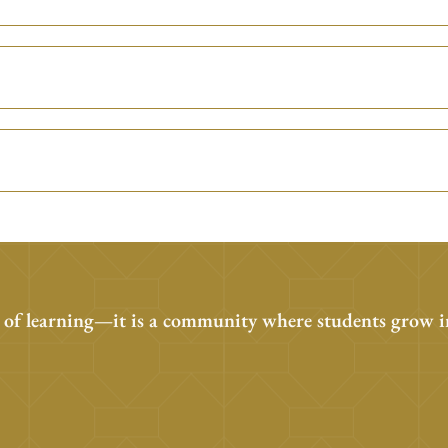
 of learning—it is a community where students grow i