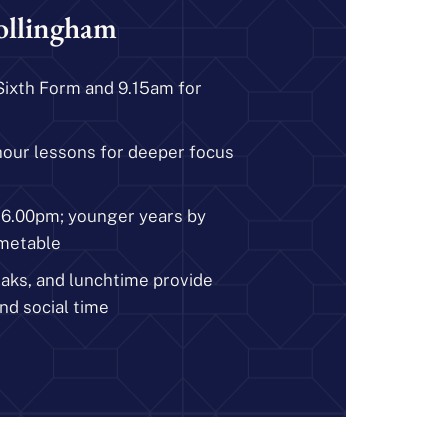
ollingham
Sixth Form and 9.15am for
hour lessons for deeper focus
y 6.00pm; younger years by
metable
eaks, and lunchtime provide
nd social time