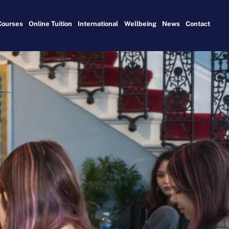
Courses
Online Tuition
International
Wellbeing
News
Contact