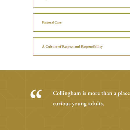
Pastoral Care
A Culture of Respect and Responsibility
Collingham is more than a place
curious young adults.