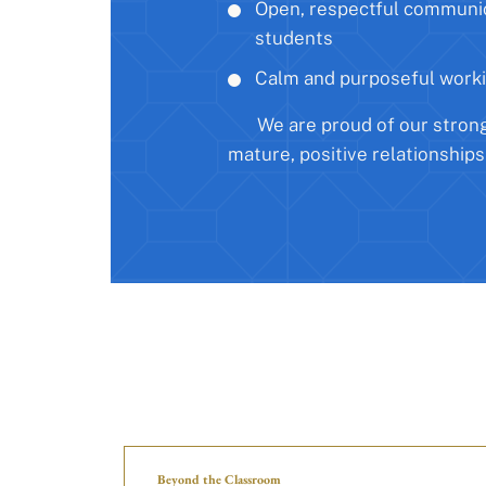
Open, respectful communi
students
Calm and purposeful work
We are proud of our stron
mature, positive relationships
Beyond the Classroom