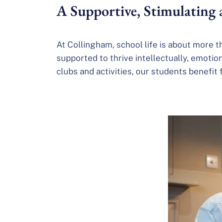
A Supportive, Stimulating
At Collingham, school life is about more 
supported to thrive intellectually, emotio
clubs and activities, our students benefit