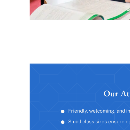
Our At
Friendly, welcoming, and i
Small class sizes ensure e