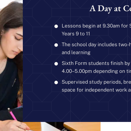
A Day at C
Lessons begin at 9.30am for 
Years 9 to 11
The school day includes two-
and learning
Sixth Form students finish b
4.00–5.00pm depending on ti
Supervised study periods, br
space for independent work a