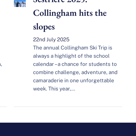
Collingham hits the
slopes
22nd July 2025
The annual Collingham Ski Trip is
always a highlight of the school
,
calendar – a chance for students to
combine challenge, adventure, and
camaraderie in one unforgettable
week. This year,…