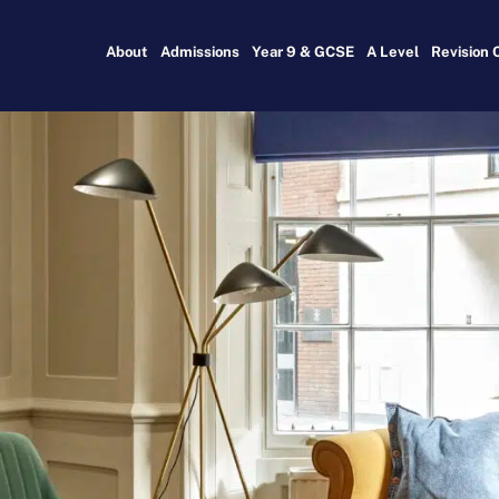
About
Admissions
Year 9 & GCSE
A Level
Revision 