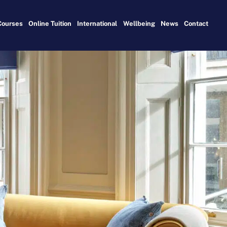
Courses
Online Tuition
International
Wellbeing
News
Contact