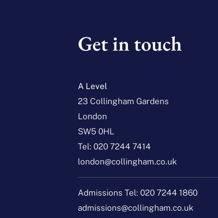
Get in touch
A Level
23 Collingham Gardens
London
SW5 0HL
Tel:
020 7244 7414
london@collingham.co.uk
Admissions Tel:
020 7244 1860
admissions@collingham.co.uk