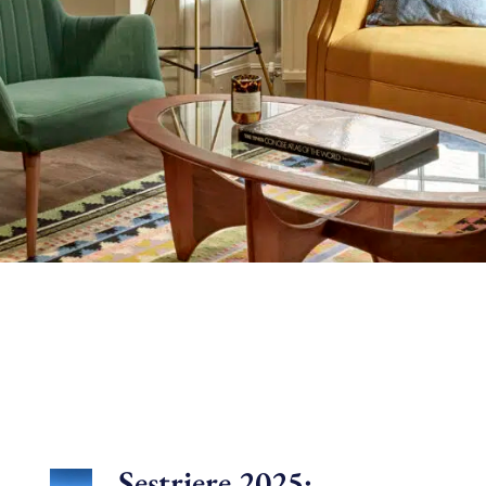
Sestriere 2025: