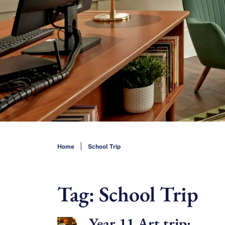
Home
School Trip
Tag:
School Trip
Year 11 Art trip: