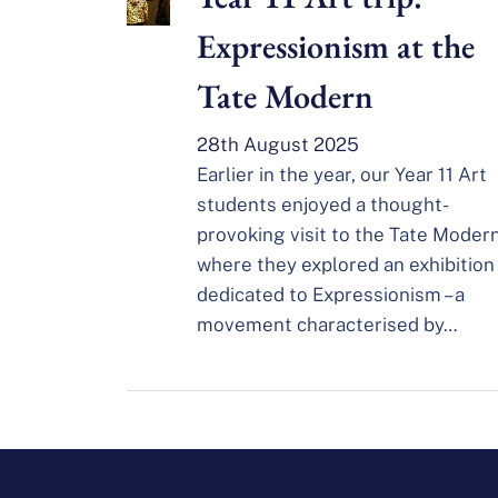
Expressionism at the
Tate Modern
28th August 2025
Earlier in the year, our Year 11 Art
students enjoyed a thought-
provoking visit to the Tate Modern
where they explored an exhibition
dedicated to Expressionism – a
movement characterised by…