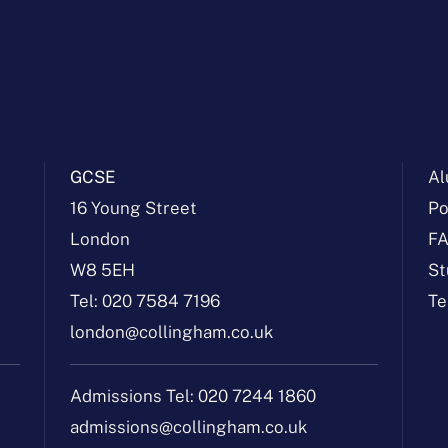
GCSE
Al
16 Young Street
Po
London
F
W8 5EH
St
Tel:
020 7584 7196
Te
london@collingham.co.uk
Admissions Tel:
020 7244 1860
admissions@collingham.co.uk