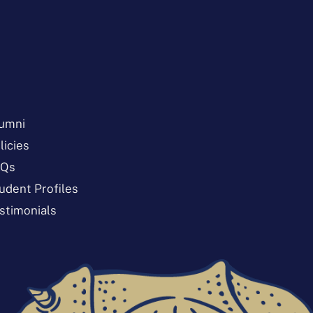
umni
licies
AQs
udent Profiles
stimonials