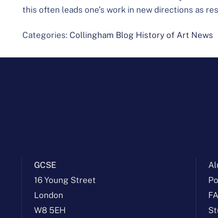
this often leads one’s work in new directions as res
Categories:
Collingham Blog
History of Art
News
GCSE
Al
16 Young Street
Po
London
F
W8 5EH
St