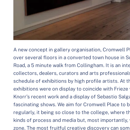
A new concept in gallery organisation, Cromwell Pl
over several floors in a converted town house in 
Road, a 5 minute walk from Collingham. It is an int
collectors, dealers, curators and arts professional
schedule of exhibitions by high profile artists. At 
exhibitions were on display to coincide with Friez
Knorr’s recent work and a display of Sebastio Salg
fascinating shows. We aim for Cromwell Place to be
regularly, it being so close to the college, where 
kinds of process and media but, most importantly, 
zone. The most fruitful creative discovery can so