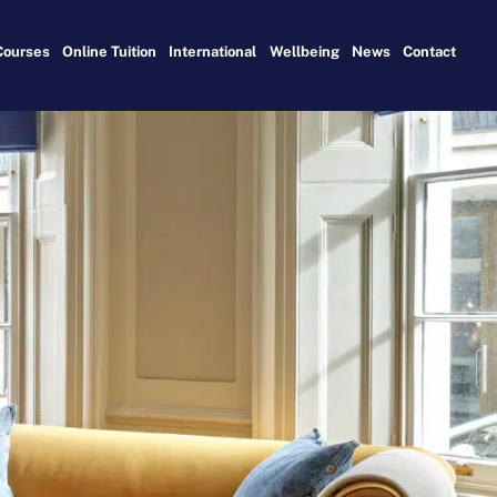
Courses
Online Tuition
International
Wellbeing
News
Contact