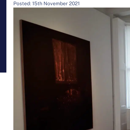
Posted: 15th November 2021