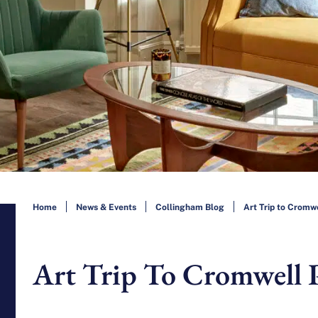
Home
News & Events
Collingham Blog
Art Trip to Cromw
Art Trip To Cromwell 