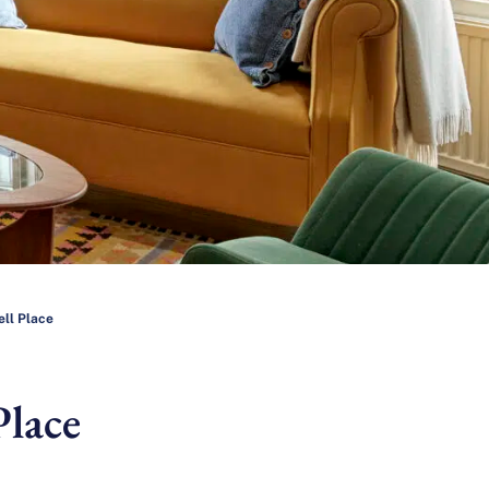
ell Place
Place