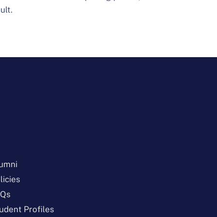
ult.
umni
licies
AQs
udent Profiles