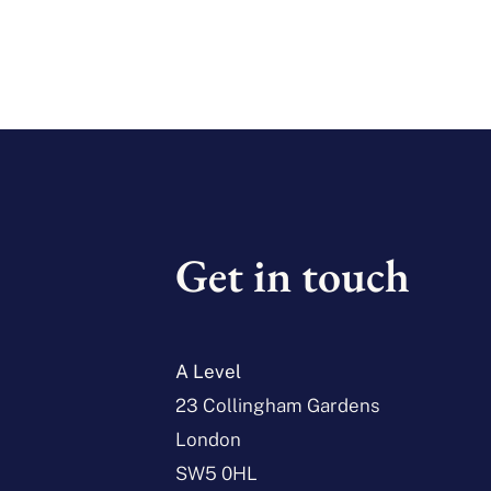
Get in touch
A Level
23 Collingham Gardens
London
SW5 0HL