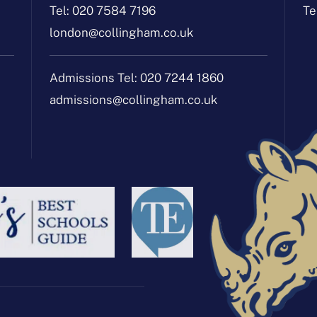
Tel:
020 7584 7196
Te
london@collingham.co.uk
Admissions Tel:
020 7244 1860
admissions@collingham.co.uk