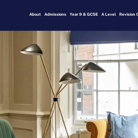
About
Admissions
Year 9 & GCSE
A Level
Revision 