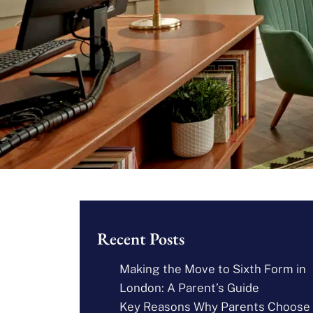
Recent Posts
Making the Move to Sixth Form in
London: A Parent’s Guide
Key Reasons Why Parents Choose