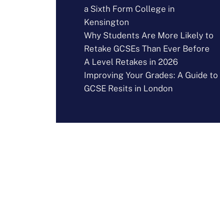
a Sixth Form College in
Kensington
Why Students Are More Likely to
Retake GCSEs Than Ever Before
A Level Retakes in 2026
Improving Your Grades: A Guide to
GCSE Resits in London