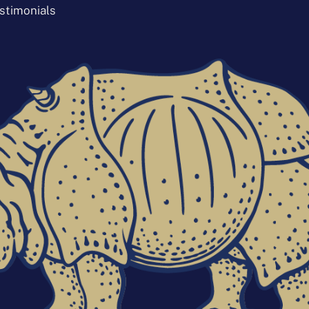
stimonials