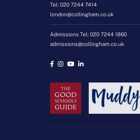
Tel:
020 7244 7414
london@collingham.co.uk
Admissions Tel:
020 7244 1860
admissions@collingham.co.uk