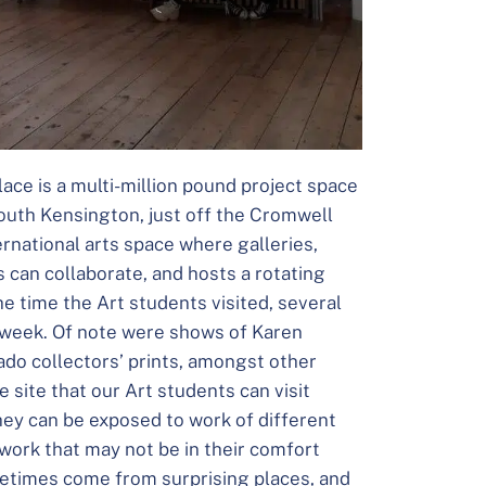
ace is a multi-million pound project space
South Kensington, just off the Cromwell
ernational arts space where galleries,
s can collaborate, and hosts a rotating
the time the Art students visited, several
e week. Of note were shows of Karen
ado collectors’ prints, amongst other
 site that our Art students can visit
they can be exposed to work of different
work that may not be in their comfort
metimes come from surprising places, and