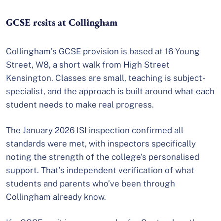
GCSE resits at Collingham
Collingham’s GCSE provision is based at 16 Young
Street, W8, a short walk from High Street
Kensington. Classes are small, teaching is subject-
specialist, and the approach is built around what each
student needs to make real progress.
The January 2026 ISI inspection confirmed all
standards were met, with inspectors specifically
noting the strength of the college’s personalised
support. That’s independent verification of what
students and parents who’ve been through
Collingham already know.