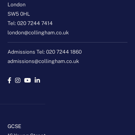
London
SW5 0HL
Tel:
020 7244 7414
london@collingham.co.uk
Admissions Tel:
020 7244 1860
admissions@collingham.co.uk
GCSE