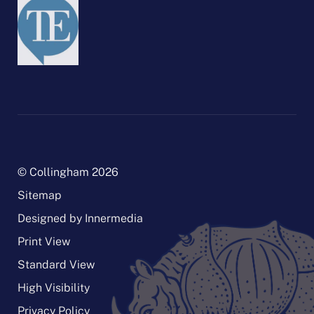
© Collingham 2026
Sitemap
Designed by Innermedia
Print View
Standard View
High Visibility
Privacy Policy