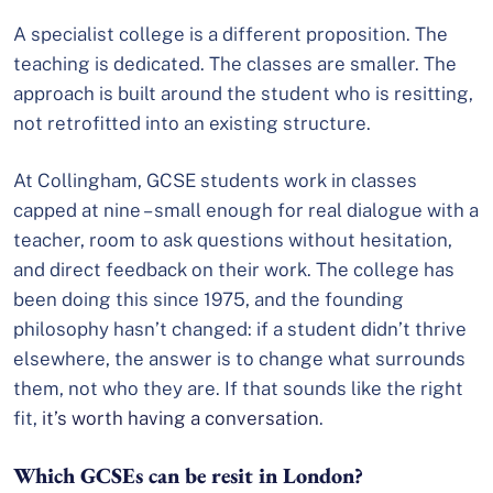
A specialist college is a different proposition. The
teaching is dedicated. The classes are smaller. The
approach is built around the student who is resitting,
not retrofitted into an existing structure.
At Collingham, GCSE students work in classes
capped at nine – small enough for real dialogue with a
teacher, room to ask questions without hesitation,
and direct feedback on their work. The college has
been doing this since 1975, and the founding
philosophy hasn’t changed: if a student didn’t thrive
elsewhere, the answer is to change what surrounds
them, not who they are. If that sounds like the right
fit,
it’s worth having a conversation
.
Which GCSEs can be resit in London?