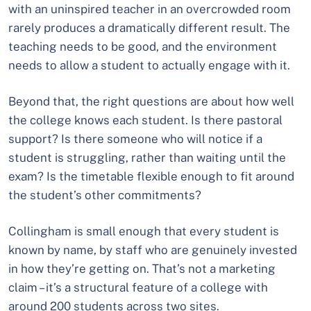
with an uninspired teacher in an overcrowded room
rarely produces a dramatically different result. The
teaching needs to be good, and the environment
needs to allow a student to actually engage with it.
Beyond that, the right questions are about how well
the college knows each student. Is there pastoral
support? Is there someone who will notice if a
student is struggling, rather than waiting until the
exam? Is the timetable flexible enough to fit around
the student’s other commitments?
Collingham is small enough that every student is
known by name, by staff who are genuinely invested
in how they’re getting on. That’s not a marketing
claim – it’s a structural feature of a college with
around 200 students across two sites.