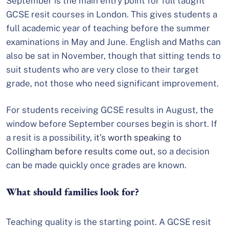
September is the main entry point for full taught
GCSE resit courses in London. This gives students a
full academic year of teaching before the summer
examinations in May and June. English and Maths can
also be sat in November, though that sitting tends to
suit students who are very close to their target
grade, not those who need significant improvement.
For students receiving GCSE results in August, the
window before September courses begin is short. If
a resit is a possibility,
it’s worth speaking to
Collingham before results come out
, so a decision
can be made quickly once grades are known.
What should families look for?
Teaching quality is the starting point. A GCSE resit