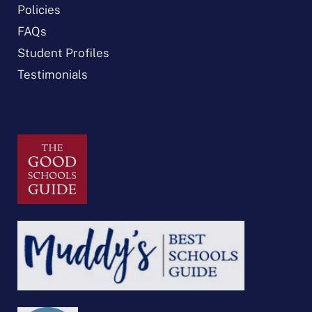
Policies
FAQs
Student Profiles
Testimonials