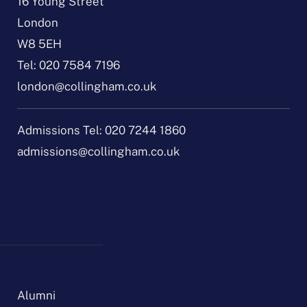
16 Young Street
London
W8 5EH
Tel:
020 7584 7196
london@collingham.co.uk
Admissions Tel:
020 7244 1860
admissions@collingham.co.uk
Alumni