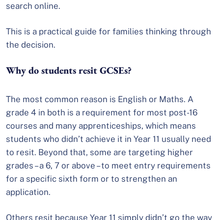
search online.
This is a practical guide for families thinking through
the decision.
Why do students resit GCSEs?
The most common reason is English or Maths. A
grade 4 in both is a requirement for most post-16
courses and many apprenticeships, which means
students who didn’t achieve it in Year 11 usually need
to resit. Beyond that, some are targeting higher
grades – a 6, 7 or above – to meet entry requirements
for a specific sixth form or to strengthen an
application.
Others resit because Year 11 simply didn’t go the way