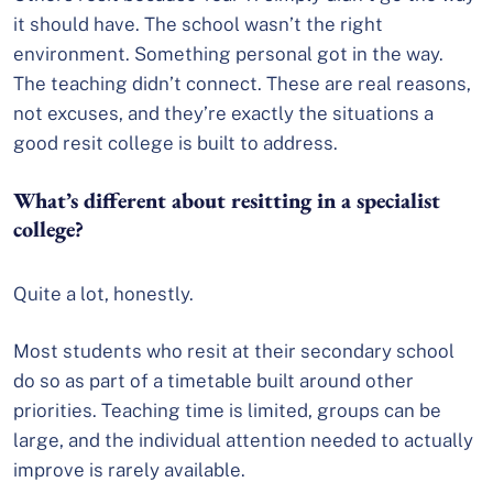
it should have. The school wasn’t the right
environment. Something personal got in the way.
The teaching didn’t connect. These are real reasons,
not excuses, and they’re exactly the situations a
good resit college is built to address.
What’s different about resitting in a specialist
college?
Quite a lot, honestly.
Most students who resit at their secondary school
do so as part of a timetable built around other
priorities. Teaching time is limited, groups can be
large, and the individual attention needed to actually
improve is rarely available.