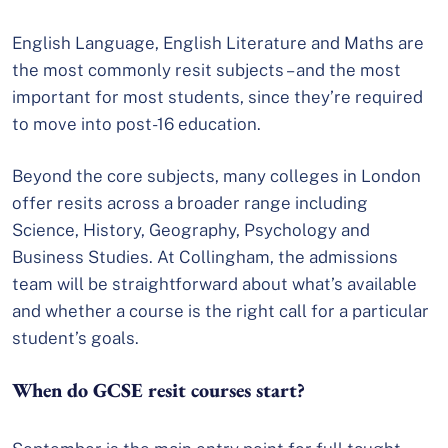
English Language, English Literature and Maths are
the most commonly resit subjects – and the most
important for most students, since they’re required
to move into post-16 education.
Beyond the core subjects, many colleges in London
offer resits across a broader range including
Science, History, Geography, Psychology and
Business Studies. At Collingham, the admissions
team will be straightforward about what’s available
and whether a course is the right call for a particular
student’s goals.
When do GCSE resit courses start?