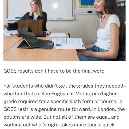
GCSE results don’t have to be the final word.
For students who didn’t get the grades they needed –
whether that’s a 4 in English or Maths, or a higher
grade required for a specific sixth form or course – a
GCSE resit is a genuine route forward. In London, the
options are wide. But not all of them are equal, and
working out what’s right takes more than a quick