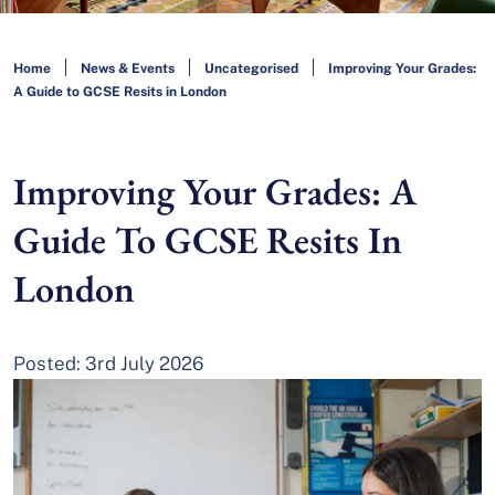
Home
News & Events
Uncategorised
Improving Your Grades:
A Guide to GCSE Resits in London
Improving Your Grades: A
Guide To GCSE Resits In
London
Posted: 3rd July 2026