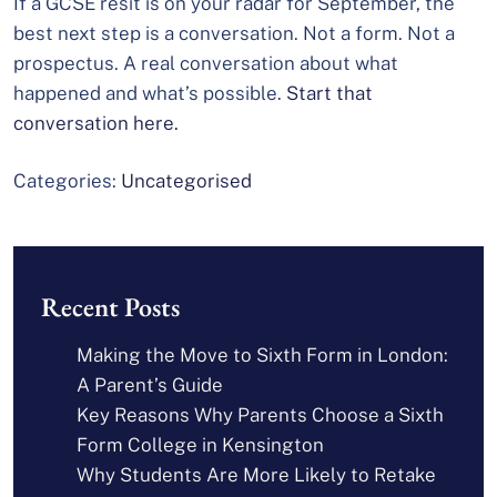
If a GCSE resit is on your radar for September, the
best next step is a conversation. Not a form. Not a
prospectus. A real conversation about what
happened and what’s possible.
Start that
conversation here.
Categories:
Uncategorised
Recent Posts
Making the Move to Sixth Form in London:
A Parent’s Guide
Key Reasons Why Parents Choose a Sixth
Form College in Kensington
Why Students Are More Likely to Retake