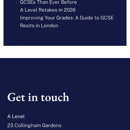
GCSEs Than Ever Before
A Level Retakes in 2026
Improving Your Grades: A Guide to GCSE
Resits in London
Get in touch
A Level
23 Collingham Gardens